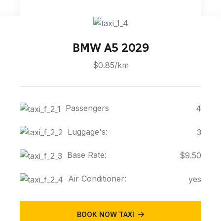
BMW A5 2029
$0.85/km
Passengers
4
Luggage's:
3
Base Rate:
$9.50
Air Conditioner:
yes
BOOK NOW TAXI