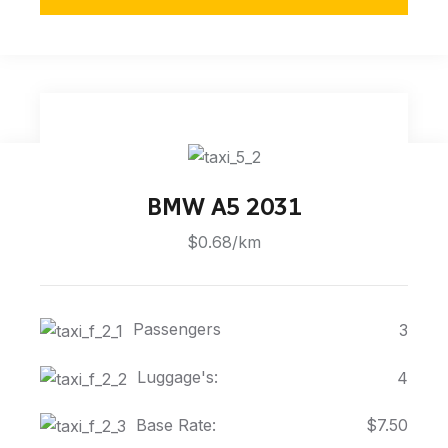
BMW A5 2031
$0.68/km
Passengers
3
Luggage's:
4
Base Rate:
$7.50