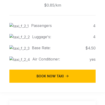
$0.85/km
Passengers
4
Luggage's:
4
Base Rate:
$4.50
Air Conditioner:
yes
BOOK NOW TAXI