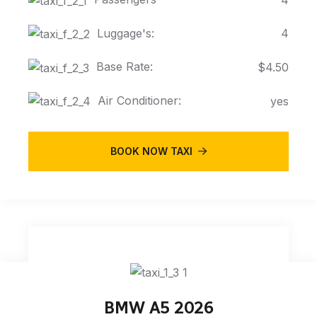
Luggage's:
4
Base Rate:
$4.50
Air Conditioner:
yes
BOOK NOW TAXI
BMW A5 2026