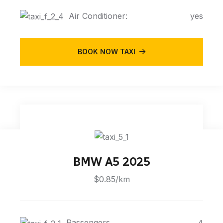
Air Conditioner:
yes
BOOK NOW TAXI
BMW A5 2025
$0.85/km
Passengers
4