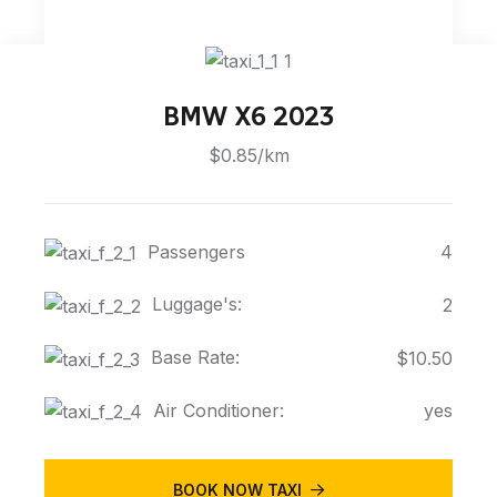
BMW X6 2023
$0.85/km
Passengers
4
Luggage's:
2
Base Rate:
$10.50
Air Conditioner:
yes
BOOK NOW TAXI