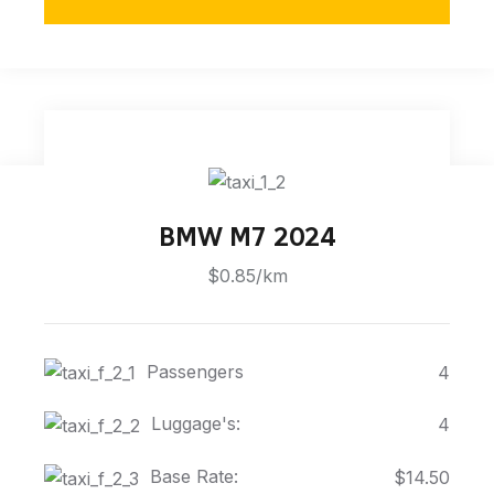
BMW M7 2024
$0.85/km
Passengers
4
Luggage's:
4
Base Rate:
$14.50