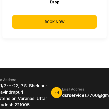
Drop
BOOK NOW
r Address
 1/3-H-22, P.S. Bhelupur
Email Address
Ravindrapuri
dsrservices7760@gma
xtension,Varanasi Uttar
radesh 221005