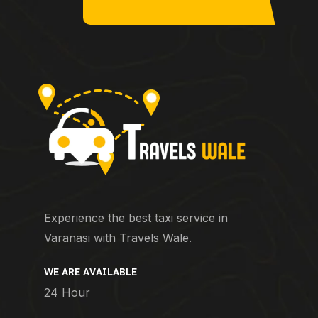
Experience the best taxi service in
Varanasi with Travels Wale.
WE ARE AVAILABLE
24 Hour