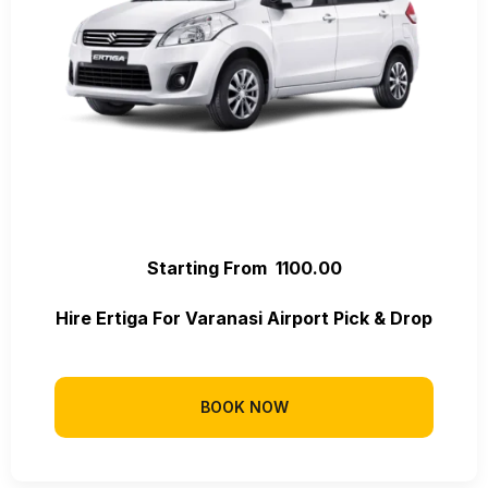
Starting From ₹ 1100.00
Hire Ertiga For Varanasi Airport Pick & Drop
BOOK NOW