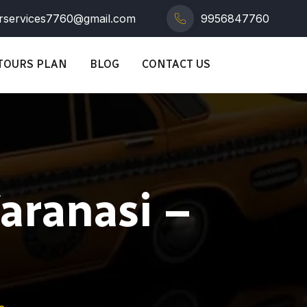
rservices7760@gmail.com
9956847760
TOURS PLAN
BLOG
CONTACT US
Varanasi –