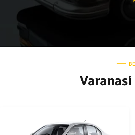
BE
Varanasi 