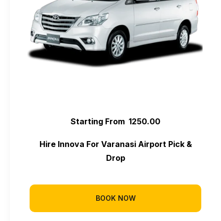
Starting From ₹ 1250.00
Hire Innova For Varanasi Airport Pick &
Drop
BOOK NOW