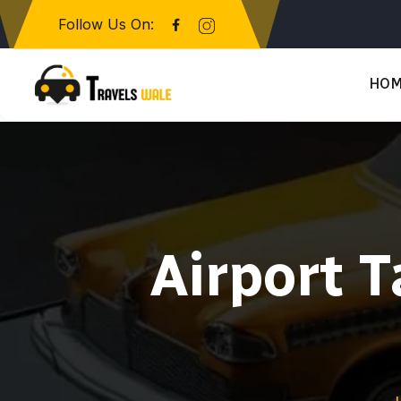
Follow Us On:
HO
Airport T