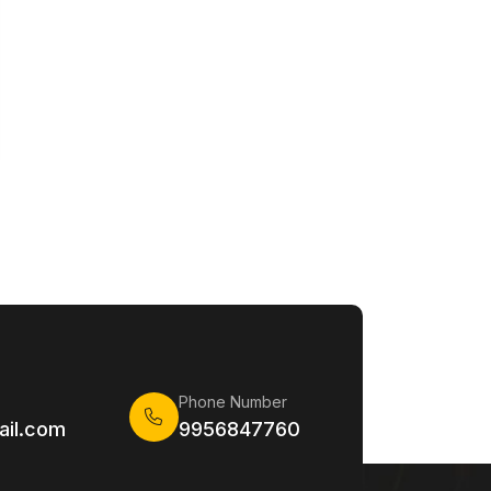
Phone Number
il.com
9956847760