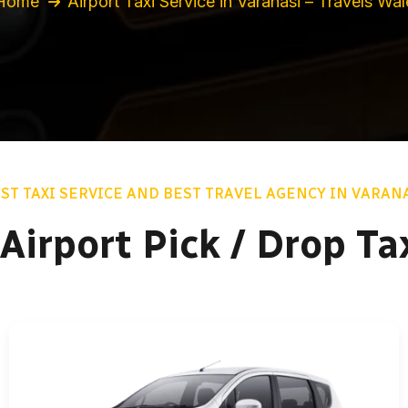
Home
Airport Taxi Service in Varanasi – Travels Wal
ST TAXI SERVICE AND BEST TRAVEL AGENCY IN VARAN
Airport Pick / Drop Ta