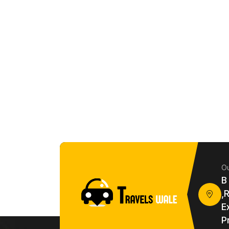
Ou
B
,
E
P