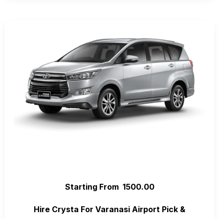
Starting From ₹ 1500.00
Hire Crysta For Varanasi Airport Pick &