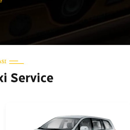
e
ASI
xi Service