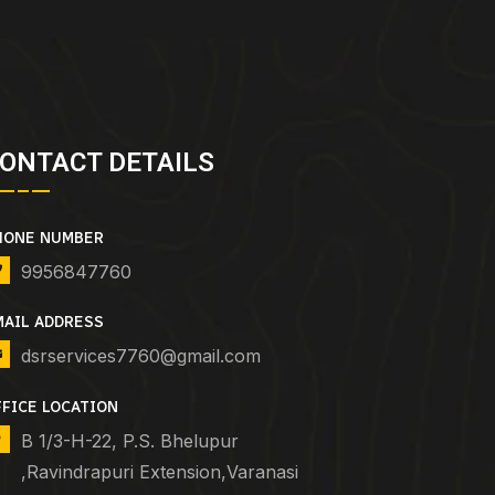
ONTACT DETAILS
HONE NUMBER
9956847760
MAIL ADDRESS
dsrservices7760@gmail.com
FFICE LOCATION
B 1/3-H-22, P.S. Bhelupur
,Ravindrapuri Extension,Varanasi