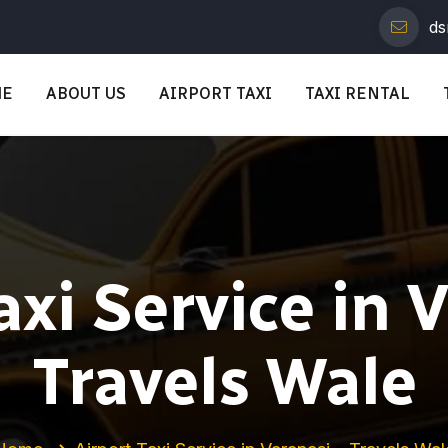
ds
ME
ABOUT US
AIRPORT TAXI
TAXI RENTAL
axi Service in 
Travels Wale