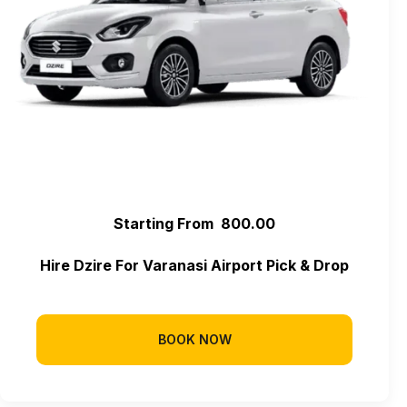
Starting From ₹ 800.00
Hire Dzire For Varanasi Airport Pick & Drop
BOOK NOW