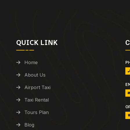
QUICK LINK
C
Home
P
About Us
E
Airport Taxi
Taxi Rental
O
Tours Plan
Blog