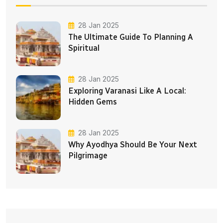
28 Jan 2025
The Ultimate Guide To Planning A
Spiritual
28 Jan 2025
Exploring Varanasi Like A Local:
Hidden Gems
28 Jan 2025
Why Ayodhya Should Be Your Next
Pilgrimage