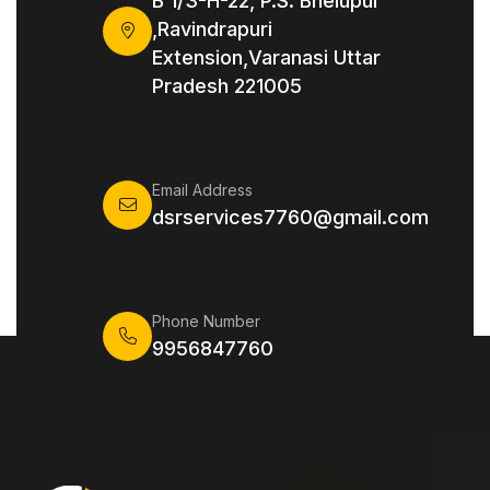
B 1/3-H-22, P.S. Bhelupur
,Ravindrapuri
Extension,Varanasi Uttar
Pradesh 221005
Email Address
dsrservices7760@gmail.com
Phone Number
9956847760