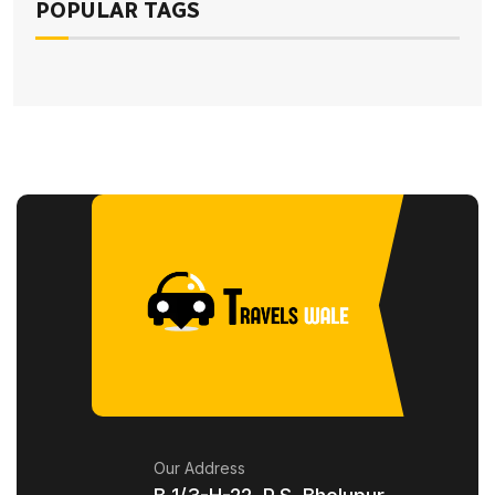
POPULAR TAGS
Our Address