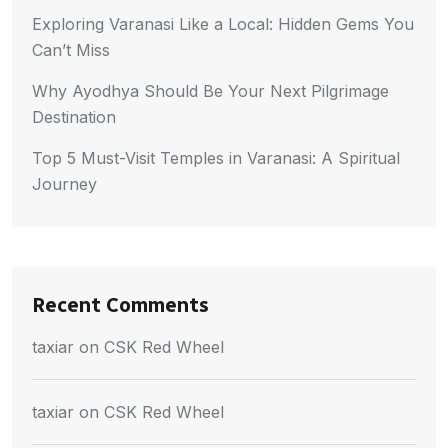
Exploring Varanasi Like a Local: Hidden Gems You
Can’t Miss
Why Ayodhya Should Be Your Next Pilgrimage
Destination
Top 5 Must-Visit Temples in Varanasi: A Spiritual
Journey
Recent Comments
taxiar
on
CSK Red Wheel
taxiar
on
CSK Red Wheel