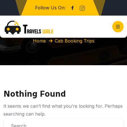
Follow Us On:
Category:
Cab Booking Trips
Home
Cab Booking Trips
Nothing Found
It seems we can’t find what you’re looking for. Perhaps
searching can help.