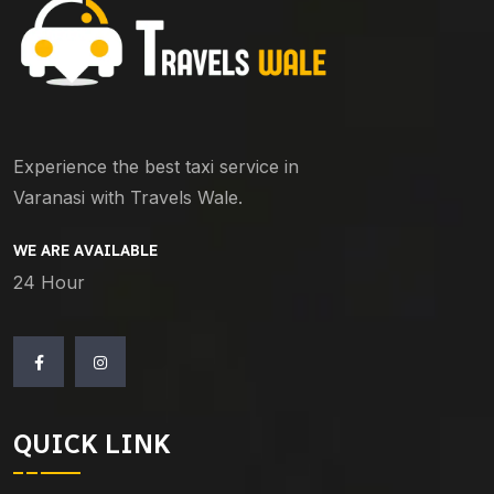
Experience the best taxi service in
Varanasi with Travels Wale.
WE ARE AVAILABLE
24 Hour
QUICK LINK