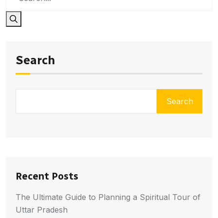
Search
Search
Recent Posts
The Ultimate Guide to Planning a Spiritual Tour of
Uttar Pradesh