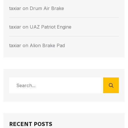
taxiar
on
Drum Air Brake
taxiar
on
UAZ Patriot Engine
taxiar
on
Alion Brake Pad
RECENT POSTS