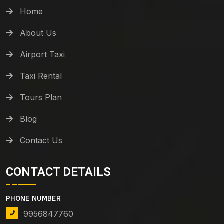
Home
About Us
Airport Taxi
Taxi Rental
Tours Plan
Blog
Contact Us
CONTACT DETAILS
PHONE NUMBER
9956847760